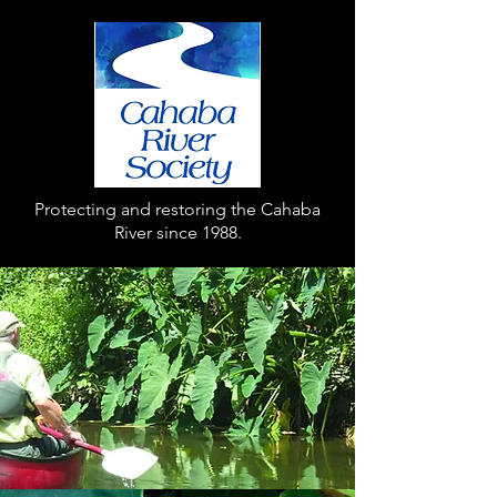
Protecting and restoring the Cahaba
River since 1988.